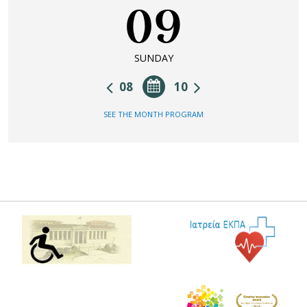
09
SUNDAY
08
10
SEE THE MONTH PROGRAM