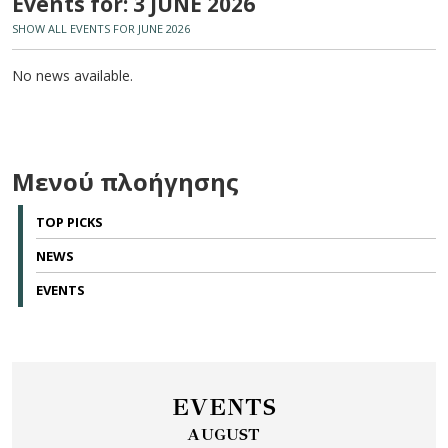
Events for: 3 JUNE 2026
SHOW ALL EVENTS FOR JUNE 2026
No news available.
Μενού πλοήγησης
TOP PICKS
NEWS
EVENTS
EVENTS
AUGUST