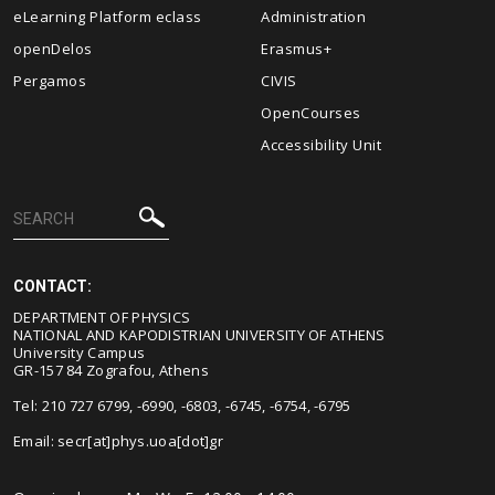
eLearning Platform eclass
Administration
openDelos
Erasmus+
Pergamos
CIVIS
OpenCourses
Accessibility Unit
CONTACT:
DEPARTMENT OF PHYSICS
NATIONAL AND KAPODISTRIAN UNIVERSITY OF ATHENS
University Campus
GR-157 84 Zografou, Athens
Tel: 210 727 6799, -6990, -6803, -6745, -6754, -6795
Email:
secr[at]phys.uoa[dot]gr