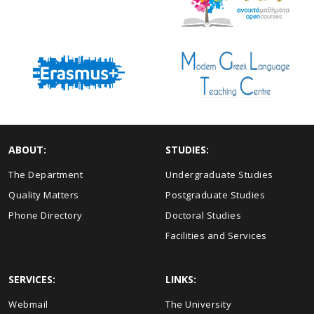
ABOUT:
STUDIES:
The Department
Undergraduate Studies
Quality Matters
Postgraduate Studies
Phone Directory
Doctoral Studies
Facilities and Services
SERVICES:
LINKS:
Webmail
The University