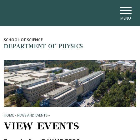
Skip to main navigation
Skip to main content
Skip to page footer
MENU
SCHOOL OF SCIENCE
DEPARTMENT OF PHYSICS
HOME
»
NEWS AND EVENTS
»
VIEW EVENTS