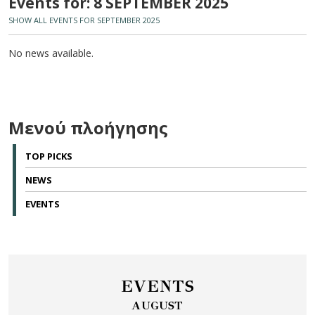
Events for: 8 SEPTEMBER 2025
SHOW ALL EVENTS FOR SEPTEMBER 2025
No news available.
Μενού πλοήγησης
TOP PICKS
NEWS
EVENTS
EVENTS
AUGUST