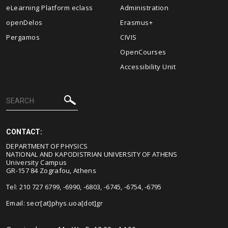
eLearning Platform eclass
Administration
openDelos
Erasmus+
Pergamos
CIVIS
OpenCourses
Accessibility Unit
CONTACT:
DEPARTMENT OF PHYSICS
NATIONAL AND KAPODISTRIAN UNIVERSITY OF ATHENS
University Campus
GR-157 84 Zografou, Athens
Tel: 210 727 6799, -6990, -6803, -6745, -6754, -6795
Email:
secr[at]phys.uoa[dot]gr