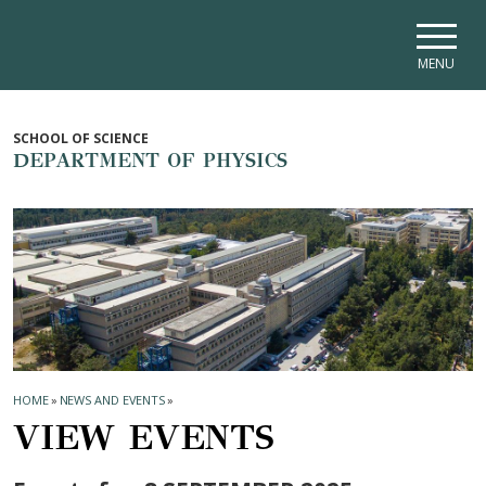
Skip to main navigation
Skip to main content
Skip to page footer
MENU
SCHOOL OF SCIENCE
DEPARTMENT OF PHYSICS
HOME
»
NEWS AND EVENTS
»
VIEW EVENTS