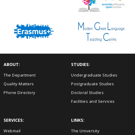
ABOUT:
STUDIES:
The Department
Undergraduate Studies
Quality Matters
Postgraduate Studies
Phone Directory
Doctoral Studies
Facilities and Services
SERVICES:
LINKS:
Webmail
The University