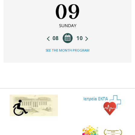
09
SUNDAY
08
10
SEE THE MONTH PROGRAM