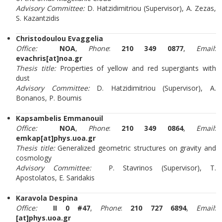
Advisory Committee:
D. Hatzidimitriou (Supervisor), A. Zezas,
S. Kazantzidis
Christodoulou Evaggelia
Office:
NOA
,
Phone
:
210 349 0877
,
Email
:
evachris[at]noa.gr
Thesis title:
Properties of yellow and red supergiants with
dust
Advisory Committee:
D. Hatzidimitriou (Supervisor), A.
Bonanos, P. Boumis
Kapsambelis Emmanouil
Office:
NOA
,
Phone
:
210 349 0864
,
Email
:
emkap[at]phys.uoa.gr
Thesis title:
Generalized geometric structures on gravity and
cosmology
Advisory Committee:
P. Stavrinos (Supervisor), T.
Apostolatos, E. Saridakis
Karavola Despina
Office:
II 0 #47
,
Phone
:
210 727 6894
,
Email
:
[at]phys.uoa.gr