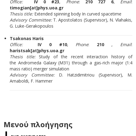
Office:
IV 0 #23
,
Phone
:
210 727 6
,
Email
:
timogian[at]phys.uoa.gr
Thesis title:
Extended spinning body In curved spacetime
Advisory Committee:
T. Apostolatos (Supervisor), N. Vlahakis,
G. Luke-Gerakopoulos
Tsakonas Haris
Office:
IV 0 #10
,
Phone
:
210
,
Email
:
haristsak[at]phys.uoa.gr
Thesis title:
Study of the recent interaction
history of
the
Andromeda Galaxy (M31) through a gas-rich major (1:4
mass ratio) merger simulation
Advisory Committee:
D. Hatzidimitriou (Supervisor), M.
Arnaboldi, F. Hammer
Μενού πλοήγησης