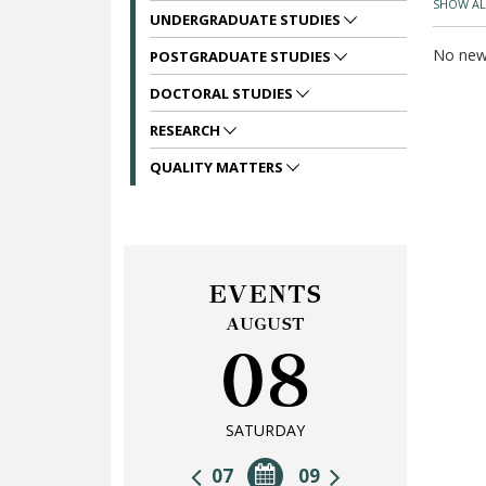
SHOW AL
UNDERGRADUATE STUDIES
No news
POSTGRADUATE STUDIES
DOCTORAL STUDIES
RESEARCH
QUALITY MATTERS
EVENTS
AUGUST
08
SATURDAY
07
09