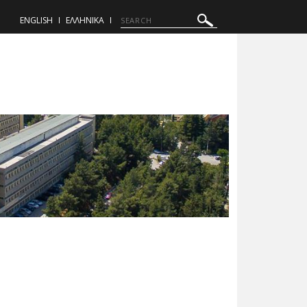
ENGLISH
ΕΛΛΗΝΙΚΑ