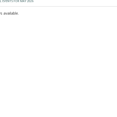
L EVENTS FOR MAY 2026
 available.