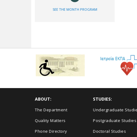
SEE THE MONTH PROGRAM
ABOUT:
STUDIES:
The Department
Undergraduate Studi
Quality Matters
Postgraduate Studies
Phone Directory
Doctoral Studies