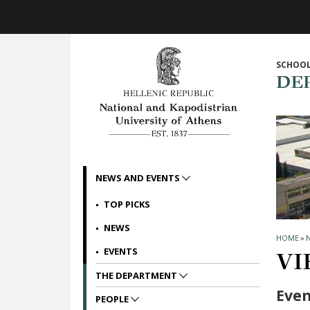
Skip to main navigation
Skip to main content
Skip to page footer
SCHOOL
DE
NEWS AND EVENTS
TOP PICKS
NEWS
HOME
»
EVENTS
VI
THE DEPARTMENT
Even
PEOPLE