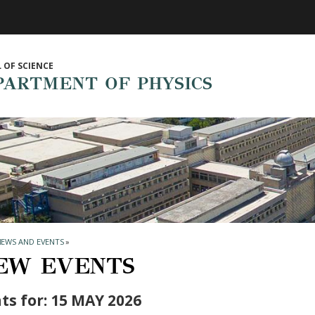
 OF SCIENCE
PARTMENT OF PHYSICS
NEWS AND EVENTS
»
EW EVENTS
ts for: 15 MAY 2026