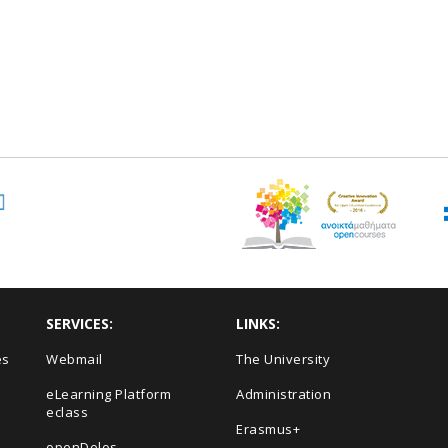
SERVICES:
LINKS:
es
Webmail
The University
eLearning Platform
Administration
eclass
Erasmus+
openDelos