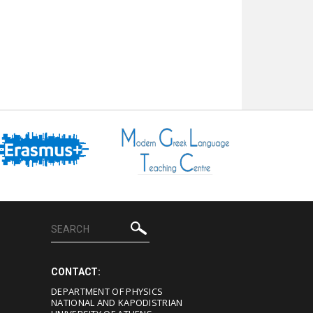
CONTACT:
DEPARTMENT OF PHYSICS
NATIONAL AND KAPODISTRIAN