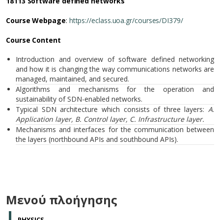
18113 Software defined networks
Course Webpage
:
https://eclass.uoa.gr/courses/DI379/
Course Content
Introduction and overview of software defined networking
and how it is changing the way communications networks are
managed, maintained, and secured.
Algorithms and mechanisms for the operation and
sustainability of SDN-enabled networks.
Typical SDN architecture which consists of three layers:
A
.
Application layer,
B. Control layer, C.
Infrastructure
layer
.
Mechanisms and interfaces for the communication between
the layers (northbound APIs and southbound APIs).
Μενού πλοήγησης
PHYSICS