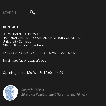
CONTACT:
DEPARTMENT OF PHYSICS
NATIONAL AND KAPODISTRIAN UNIVERSITY OF ATHENS
University Campus
GR-157 84 Zografou, Athens
Tel: 210 727 6799, -6990, -6803, -6745, -6754, -6795
Email:
secr[at]phys.uoa[dot]gr
Opening hours: Mo-We-Fr 12:00 - 14:00
Copyright © 2026
Εθνικό και Καποδιστριακό Πανεπιστήμιο Αθηνών