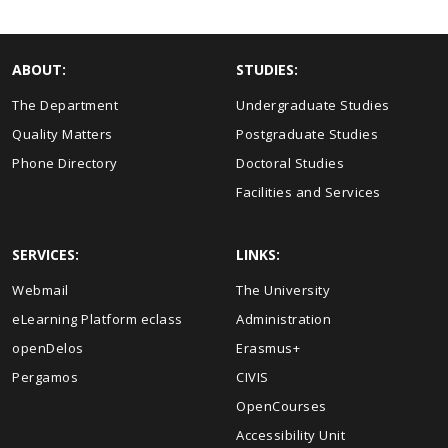
ABOUT:
STUDIES:
The Department
Undergraduate Studies
Quality Matters
Postgraduate Studies
Phone Directory
Doctoral Studies
Facilities and Services
SERVICES:
LINKS:
Webmail
The University
eLearning Platform eclass
Administration
openDelos
Erasmus+
Pergamos
CIVIS
OpenCourses
Accessibility Unit