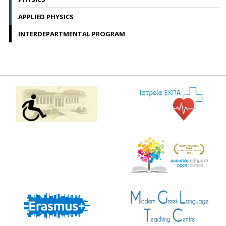
APPLIED PHYSICS
INTERDEPARTMENTAL PROGRAM