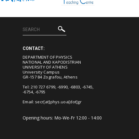
CONTACT:
DEPARTMENT OF PHYSICS
NATIONAL AND KAPODISTRIAN
UNIVERSITY OF ATHENS
University Campus
GR-157 84 Zografou, Athens
Tel: 210 727 6799, -6990, -6803, -6745,
-6754, -6795
Email:
secr[at]phys.uoa[dot]gr
Opening hours: Mo-We-Fr 12:00 - 14:00