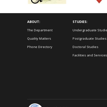
ABOUT:
STUDIES:
The Department
Undergraduate Studi
Quality Matters
Postgraduate Studies
Phone Directory
Doctoral Studies
Facilities and Service