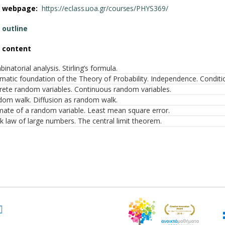
e webpage:
https://eclass.uoa.gr/courses/PHYS369/
 outline
 content
inatorial analysis. Stirling’s formula.
matic foundation of the Theory of Probability. Independence. Conditi
rete random variables. Continuous random variables.
om walk. Diffusion as random walk.
mate of a random variable. Least mean square error.
 law of large numbers. The central limit theorem.