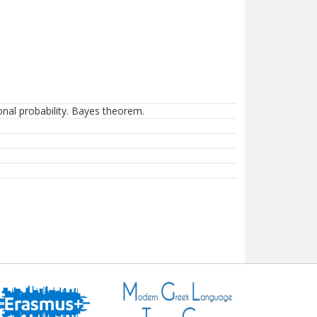
onal probability. Bayes theorem.