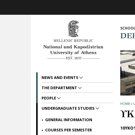
Skip to main navigation
Skip to main content
Skip to page footer
SCHOOL
DE
NEWS AND EVENTS
THE DEPARTMENT
PEOPLE
HOME
»
UNDERGRADUATE STUDIES
ΥΚ
GENERAL INFORMATION
10ΥΚΟ1
COURSES PER SEMESTER