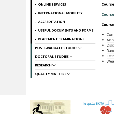
Cours
ONLINE SERVICES
INTERNATIONAL MOBILITY
Course
ACCREDITATION
Course
USEFUL DOCUMENTS AND FORMS
Comb
PLACEMENT EXAMINATIONS
Axio
Disc
POSTGRADUATE STUDIES
Rand
Esti
DOCTORAL STUDIES
Weak
RESEARCH
QUALITY MATTERS