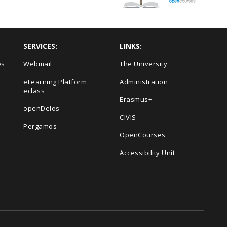
SERVICES:
LINKS:
es
Webmail
The University
eLearning Platform
Administration
eclass
Erasmus+
openDelos
s
CIVIS
Pergamos
OpenCourses
Accessibility Unit