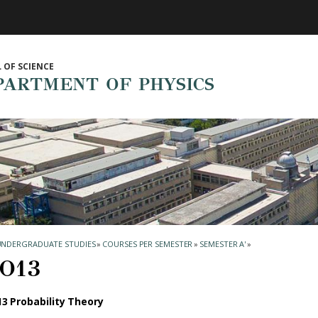
 OF SCIENCE
PARTMENT OF PHYSICS
UNDERGRADUATE STUDIES
»
COURSES PER SEMESTER
»
SEMESTER Α'
»
Ο13
3 Probability Theory