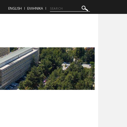
ENGLISH
ΕΛΛΗΝΙΚΑ