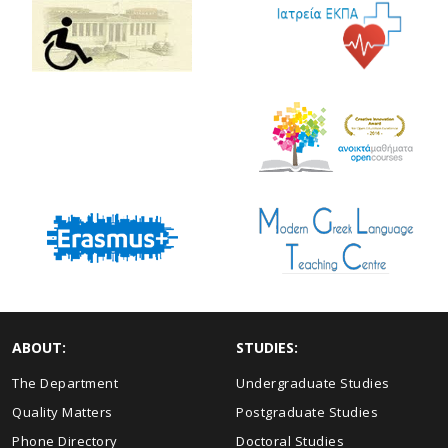
ABOUT:
STUDIES:
The Department
Undergraduate Studies
Quality Matters
Postgraduate Studies
Phone Directory
Doctoral Studies