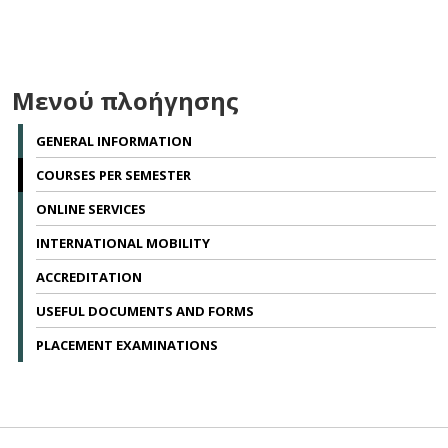
Μενού πλοήγησης
GENERAL INFORMATION
COURSES PER SEMESTER
ONLINE SERVICES
INTERNATIONAL MOBILITY
ACCREDITATION
USEFUL DOCUMENTS AND FORMS
PLACEMENT EXAMINATIONS