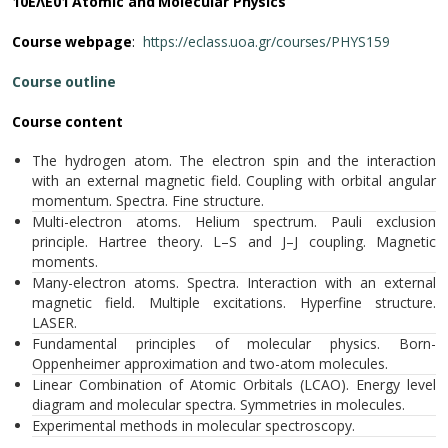
10ΕΛΕ01 Atomic and Molecular Physics
Course webpage
:
https://eclass.uoa.gr/courses/PHYS159
Course outline
Course content
The hydrogen atom. The electron spin and the interaction
with an external magnetic field. Coupling with orbital angular
momentum. Spectra. Fine structure.
Multi-electron atoms. Helium spectrum. Pauli exclusion
principle. Hartree theory. L–S and J–J coupling. Magnetic
moments.
Many-electron atoms. Spectra. Interaction with an external
magnetic field. Multiple excitations. Hyperfine structure.
LASER.
Fundamental principles of molecular physics. Born-
Oppenheimer approximation and two-atom molecules.
Linear Combination of Atomic Orbitals (LCAO). Energy level
diagram and molecular spectra. Symmetries in molecules.
Experimental methods in molecular spectroscopy.