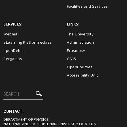
Facilities and Services
SERVICES:
LINKS:
Webmail
The University
eLearning Platform eclass
Administration
openDelos
Erasmus+
Pergamos
CIVIS
OpenCourses
Accessibility Unit
CONTACT:
DEPARTMENT OF PHYSICS
NATIONAL AND KAPODISTRIAN UNIVERSITY OF ATHENS