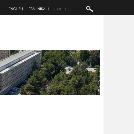
ENGLISH
ΕΛΛΗΝΙΚΑ