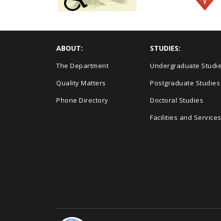
ABOUT:
STUDIES:
The Department
Undergraduate Studi
Quality Matters
Postgraduate Studies
Phone Directory
Doctoral Studies
Facilities and Service