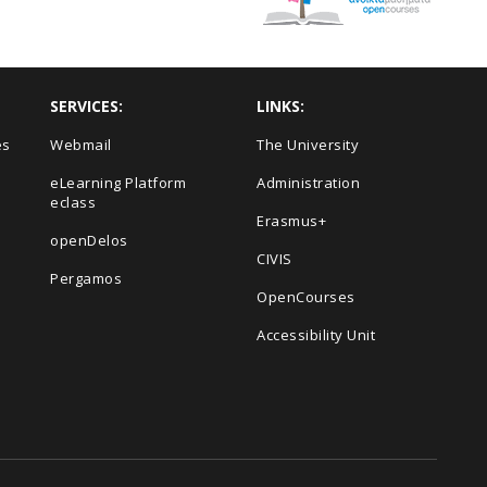
SERVICES:
LINKS:
es
Webmail
The University
eLearning Platform
Administration
eclass
Erasmus+
openDelos
s
CIVIS
Pergamos
OpenCourses
Accessibility Unit