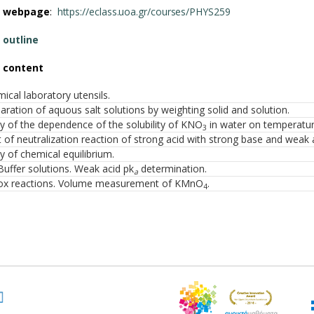
e webpage
:
https://eclass.uoa.gr/courses/PHYS259
 outline
 content
ical laboratory utensils.
aration of aquous salt solutions by weighting solid and solution.
y of the dependence of the solubility of KNO
in water on temperatur
3
 of neutralization reaction of strong acid with strong base and weak 
y of chemical equilibrium.
Buffer solutions. Weak acid pk
determination.
a
ox reactions. Volume measurement of KMnO
.
4