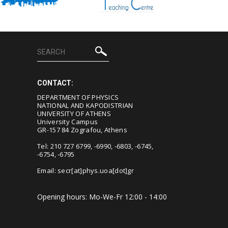
CONTACT:
DEPARTMENT OF PHYSICS
NATIONAL AND KAPODISTRIAN
UNIVERSITY OF ATHENS
University Campus
GR-157 84 Zografou, Athens
Tel: 210 727 6799, -6990, -6803, -6745,
-6754, -6795
Email:
secr[at]phys.uoa[dot]gr
Opening hours: Mo-We-Fr 12:00 - 14:00