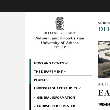
Skip to main navigation
Skip to main content
Skip to page footer
SCHOOL
DE
NEWS AND EVENTS
THE DEPARTMENT
PEOPLE
HOME
»
UNDERGRADUATE STUDIES
ΕΛ
GENERAL INFORMATION
10ΕΛΕ4
COURSES PER SEMESTER