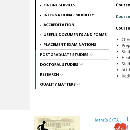
Cours
ONLINE SERVICES
INTERNATIONAL MOBILITY
Course
ACCREDITATION
Course
USEFUL DOCUMENTS AND FORMS
Chem
PLACEMENT EXAMINATIONS
Prep
Stud
POSTGRADUATE STUDIES
Heat
Stud
DOCTORAL STUDIES
pH. 
RESEARCH
Red
QUALITY MATTERS