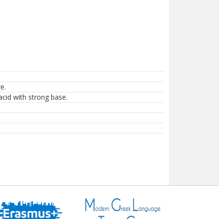
e.
acid with strong base.