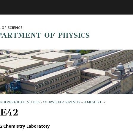
 OF SCIENCE
PARTMENT OF PHYSICS
UNDERGRADUATE STUDIES
»
COURSES PER SEMESTER
»
SEMESTER Η'
»
Ε42
2 Chemistry Laboratory