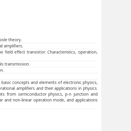
pole theory.
l amplifiers.
field effect transistor: Characteristics, operation,
als transmission.
on.
, basic concepts and elements of electronic physics,
rational amplifiers and their applications in physics.
ts from semiconductor physics, p-n junction and
inear and non-linear operation mode, and applications