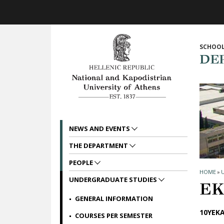
Skip to main navigation
Skip to main content
Skip to page footer
SCHOOL
DE
NEWS AND EVENTS
THE DEPARTMENT
PEOPLE
HOME
»
UNDERGRADUATE STUDIES
ΕΚ
GENERAL INFORMATION
10ΥΕΚΑ
COURSES PER SEMESTER