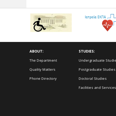
ABOUT:
STUDIES:
The Department
Undergraduate Studi
Quality Matters
Postgraduate Studies
Phone Directory
Doctoral Studies
Facilities and Service