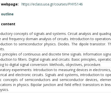
e webpage:
https://eclass.uoa.gr/courses/PHYS146
 outline
 content
oductory concepts of signals and systems. Circuit analysis and quadru
 and frequency domain analysis of circuits. Introduction to operationa
oduction to semiconductor physics. Diodes. The dipole transistor. The 
its.
c principles of continuous and discrete time signals. Information sign
oduction to filters. Digital signals and circuits: Basic principles, operati
og to digital signal conversion: Methods, objectives, procedure.
ratory experiments: Introduction to measuring devices in electronics
trical and electronic circuits. Signals and systems, introduction to ope
c concepts of semiconductors and semiconductor devices, elemen
ications in physics. Bipolar junction and field effect transistors in l
hysics.