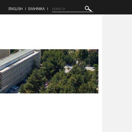
ENGLISH
ΕΛΛΗΝΙΚΑ