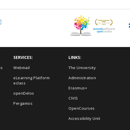
SERVICES:
LINKS:
es
Webmail
The University
eLearning Platform
Administration
eclass
Erasmus+
openDelos
s
CIVIS
Pergamos
OpenCourses
Accessibility Unit