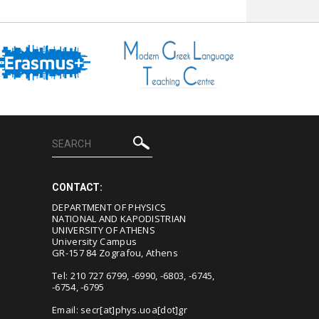
CONTACT:
DEPARTMENT OF PHYSICS
NATIONAL AND KAPODISTRIAN
UNIVERSITY OF ATHENS
University Campus
GR-157 84 Zografou, Athens
Tel: 210 727 6799, -6990, -6803, -6745,
-6754, -6795
Email:
secr[at]phys.uoa[dot]gr