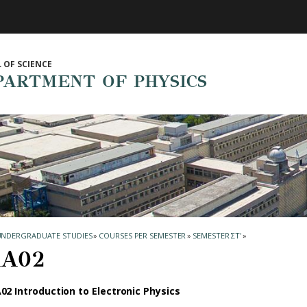
 OF SCIENCE
PARTMENT OF PHYSICS
UNDERGRADUATE STUDIES
»
COURSES PER SEMESTER
»
SEMESTER ΣΤ'
»
Α02
02 Introduction to Electronic Physics