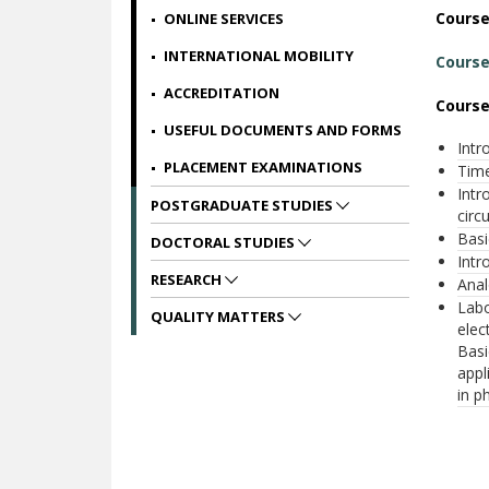
Cours
ONLINE SERVICES
INTERNATIONAL MOBILITY
Course
ACCREDITATION
Course
USEFUL DOCUMENTS AND FORMS
Intr
PLACEMENT EXAMINATIONS
Time
Intr
POSTGRADUATE STUDIES
circu
Basi
DOCTORAL STUDIES
Intr
RESEARCH
Anal
Labo
QUALITY MATTERS
elec
Basi
appl
in p