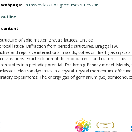
e webpage:
https://eclass.uoa.gr/courses/PHYS296
 outline
 content
structure of solid matter. Bravais lattices. Unit cell.
procal lattice. Diffraction from periodic structures. Bragg’s law.
active and repulsive interactions in solids, cohesion. Inert-gas crystals,
ice vibrations. Exact solution of the monoatomic and diatomic linear 
tron states in a periodic potential. The Kronig-Penney model. Metals,
classical electron dynamics in a crystal. Crystal momentum, effective 
ratory experiments: The energy gap of germanium (Ge) semiconductor. 