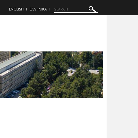
ENGLISH
ΕΛΛΗΝΙΚΑ