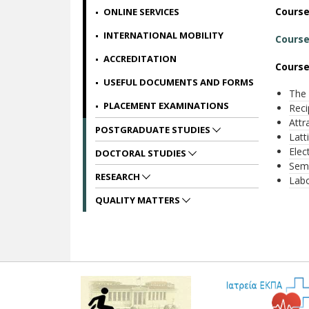
Cours
ONLINE SERVICES
INTERNATIONAL MOBILITY
Course
ACCREDITATION
Course
USEFUL DOCUMENTS AND FORMS
The 
PLACEMENT EXAMINATIONS
Reci
Attr
POSTGRADUATE STUDIES
Latt
Elec
DOCTORAL STUDIES
Semi
RESEARCH
Labo
QUALITY MATTERS