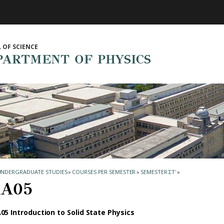
 OF SCIENCE
PARTMENT OF PHYSICS
UNDERGRADUATE STUDIES
»
COURSES PER SEMESTER
»
SEMESTER ΣΤ'
»
Α05
05 Introduction to Solid State Physics