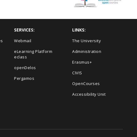
SERVICES:
LINKS:
es
Webmail
The University
eLearning Platform
Administration
eclass
Erasmus+
openDelos
s
CIVIS
Pergamos
OpenCourses
Accessibility Unit