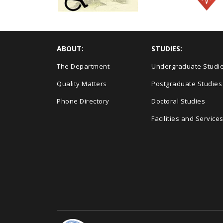
ABOUT:
STUDIES:
The Department
Undergraduate Studi
Quality Matters
Postgraduate Studies
Phone Directory
Doctoral Studies
Facilities and Service