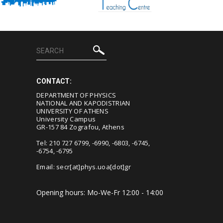
CONTACT:
DEPARTMENT OF PHYSICS
NATIONAL AND KAPODISTRIAN
UNIVERSITY OF ATHENS
University Campus
GR-157 84 Zografou, Athens
Tel: 210 727 6799, -6990, -6803, -6745,
-6754, -6795
Email:
secr[at]phys.uoa[dot]gr
Opening hours: Mo-We-Fr 12:00 - 14:00