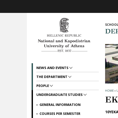
Skip to main navigation
Skip to main content
Skip to page footer
SCHOOL
DE
NEWS AND EVENTS
THE DEPARTMENT
PEOPLE
HOME
»
UNDERGRADUATE STUDIES
ΕΚ
GENERAL INFORMATION
10ΥΕΚΑ
COURSES PER SEMESTER