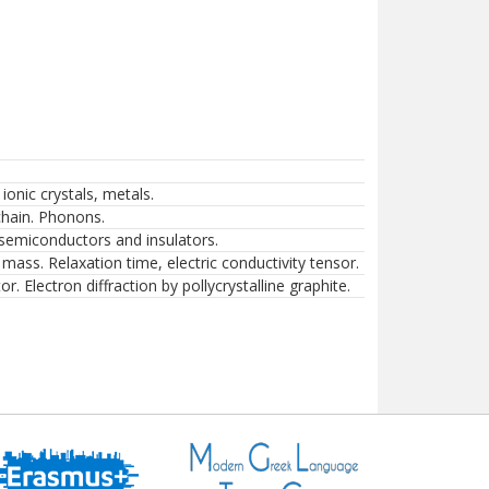
 ionic crystals, metals.
chain. Phonons.
 semiconductors and insulators.
mass. Relaxation time, electric conductivity tensor.
Electron diffraction by pollycrystalline graphite.