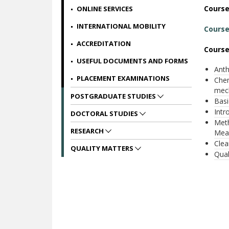
Cours
ONLINE SERVICES
INTERNATIONAL MOBILITY
Course
ACCREDITATION
Course
USEFUL DOCUMENTS AND FORMS
Anth
PLACEMENT EXAMINATIONS
Chem
mec
POSTGRADUATE STUDIES
Βasi
Intr
DOCTORAL STUDIES
Meth
RESEARCH
Meas
Clea
QUALITY MATTERS
Qual