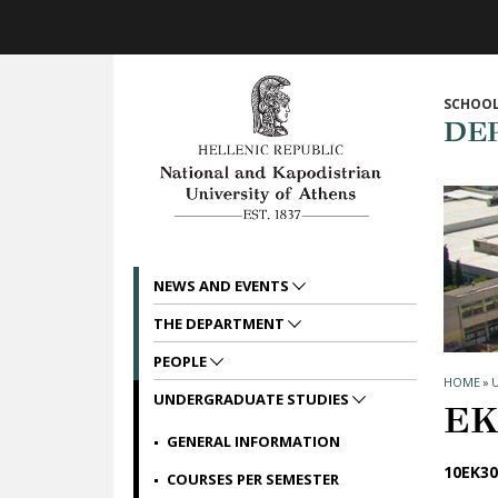
Skip to main navigation
Skip to main content
Skip to page footer
SCHOOL
DE
NEWS AND EVENTS
THE DEPARTMENT
PEOPLE
HOME
»
UNDERGRADUATE STUDIES
ΕΚ
GENERAL INFORMATION
10ΕΚ30
COURSES PER SEMESTER