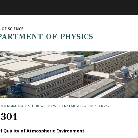
 OF SCIENCE
PARTMENT OF PHYSICS
UNDERGRADUATE STUDIES
»
COURSES PER SEMESTER
»
SEMESTER Ζ'
»
301
1 Quality of Atmospheric Environment