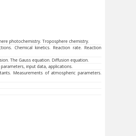
sphere photochemistry. Troposphere chemistry.
tions. Chemical kinetics. Reaction rate. Reaction
usion. The Gauss equation. Diffusion equation.
c parameters, input data, applications.
utants. Measurements of atmospheric parameters.