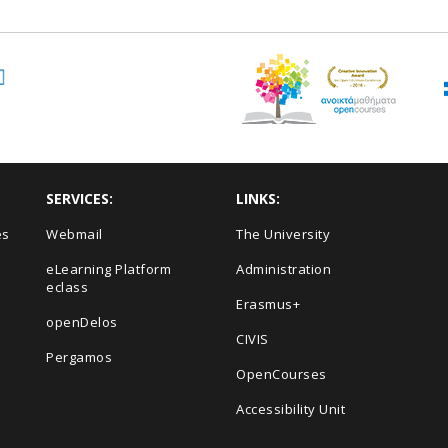
SERVICES:
LINKS:
es
Webmail
The University
eLearning Platform
Administration
eclass
Erasmus+
openDelos
s
CIVIS
Pergamos
OpenCourses
Accessibility Unit