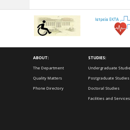
ABOUT:
STUDIES:
The Department
Undergraduate Studi
Quality Matters
Postgraduate Studies
Phone Directory
Doctoral Studies
Facilities and Service