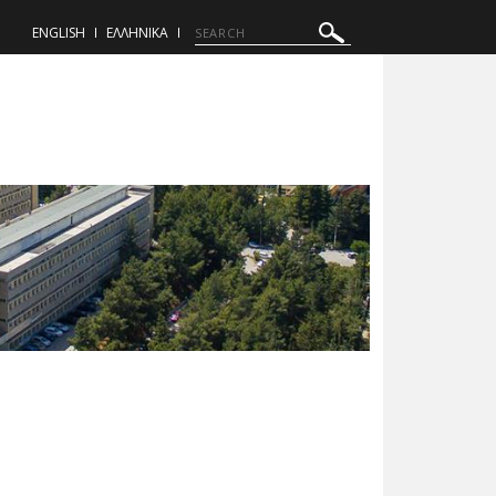
ENGLISH
ΕΛΛΗΝΙΚΑ