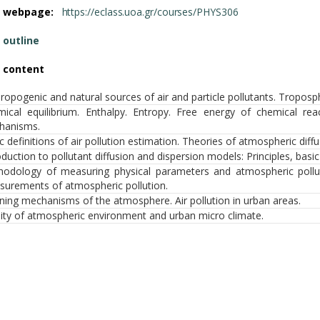
e webpage:
https://eclass.uoa.gr/courses/PHYS306
 outline
 content
ropogenic and natural sources of air and particle pollutants. Tropo
ical equilibrium. Enthalpy. Entropy. Free energy of chemical reac
hanisms.
c definitions of air pollution estimation. Theories of atmospheric diff
oduction to pollutant diffusion and dispersion models: Principles, basi
odology of measuring physical parameters and atmospheric poll
urements of atmospheric pollution.
ning mechanisms of the atmosphere. Air pollution in urban areas.
ity of atmospheric environment and urban micro climate.