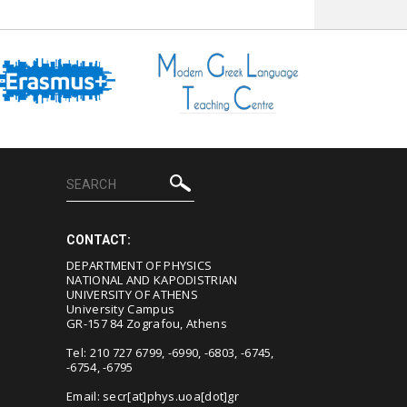
CONTACT:
DEPARTMENT OF PHYSICS
NATIONAL AND KAPODISTRIAN
UNIVERSITY OF ATHENS
University Campus
GR-157 84 Zografou, Athens
Tel: 210 727 6799, -6990, -6803, -6745,
-6754, -6795
Email:
secr[at]phys.uoa[dot]gr