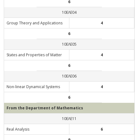
6
10ΕΛΕ04
Group Theory and Applications
4
6
10ΕΛΕ05
States and Properties of Matter
4
6
10ΕΛΕ06
Non-linear Dynamical Systems
4
6
From the Department of Mathematics
10ΕΛΕ11
Real Analysis
6
9