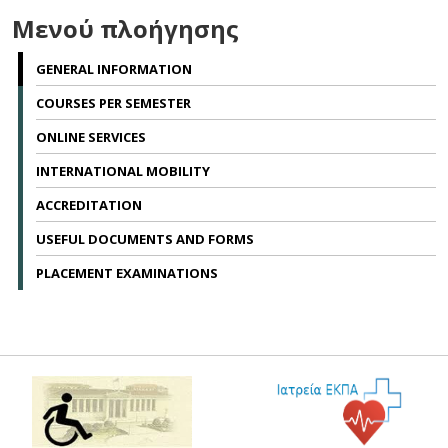
Μενού πλοήγησης
GENERAL INFORMATION
COURSES PER SEMESTER
ONLINE SERVICES
INTERNATIONAL MOBILITY
ACCREDITATION
USEFUL DOCUMENTS AND FORMS
PLACEMENT EXAMINATIONS