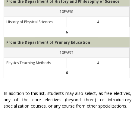
From the Department of History and Philosophy of Science
10ΕΛΕ61
History of Physical Sciences
4
6
From the Department of Primary Education
10ΕΛΕ71
Physics Teaching Methods
4
6
In addition to this list, students may also select, as free electives,
any of the core electives (beyond three) or introductory
specialization courses, or any course from other specializations.