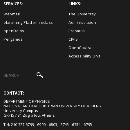
SERVICES:
LINKS:
Webmail
The University
eLearning Platform eclass
Administration
openDelos
Erasmus+
Pergamos
CIVIS
OpenCourses
Accessibility Unit
CONTACT:
DEPARTMENT OF PHYSICS
NATIONAL AND KAPODISTRIAN UNIVERSITY OF ATHENS
University Campus
GR-157 84 Zografou, Athens
Tel: 210 727 6799, -6990, -6803, -6745, -6754, -6795