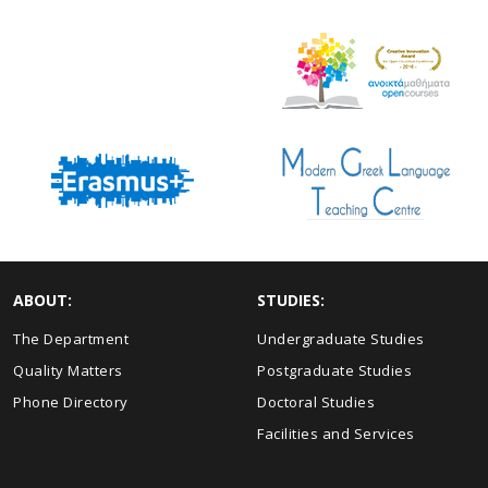
ABOUT:
STUDIES:
The Department
Undergraduate Studies
Quality Matters
Postgraduate Studies
Phone Directory
Doctoral Studies
Facilities and Services