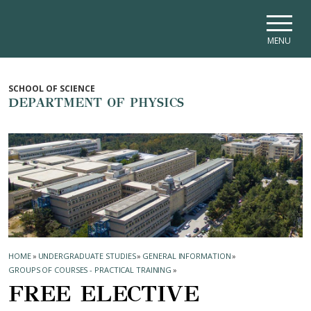
Skip to main navigation
Skip to main content
Skip to page footer
MENU
SCHOOL OF SCIENCE
DEPARTMENT OF PHYSICS
HOME
»
UNDERGRADUATE STUDIES
»
GENERAL INFORMATION
»
GROUPS OF COURSES - PRACTICAL TRAINING
»
FREE ELECTIVE