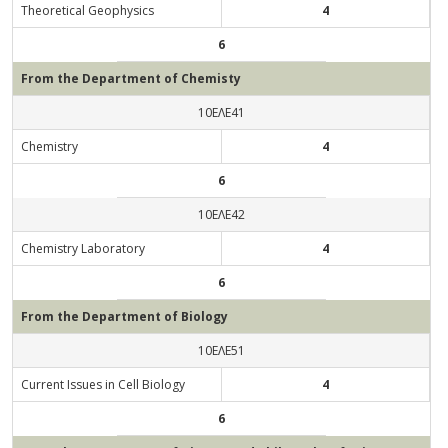
Theoretical Geophysics
4
6
From the Department of Chemisty
10ΕΛΕ41
Chemistry
4
6
10ΕΛΕ42
Chemistry Laboratory
4
6
From the Department of Biology
10ΕΛΕ51
Current Issues in Cell Biology
4
6