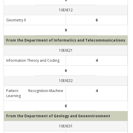
10ΕΛΕ12
Geometry ΙΙ
6
9
From the Department of Informatics and Telecommunications
10ΕΛΕ21
Information Theory and Coding
4
6
10ΕΛΕ22
Pattern Recognition-Machine
4
Learning
6
From the Department of Geology and Geoenvironment
10ΕΛΕ31