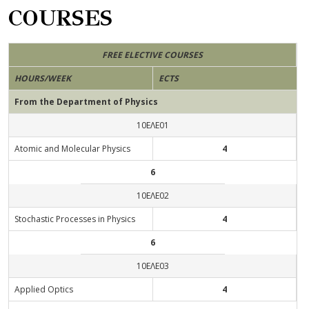
COURSES
FREE ELECTIVE COURSES
HOURS/WEEK
ECTS
From the Department of Physics
10ΕΛΕ01
Αtomic and Molecular Physics
4
6
10ΕΛΕ02
Stochastic Processes in Physics
4
6
10ΕΛΕ03
Applied Optics
4