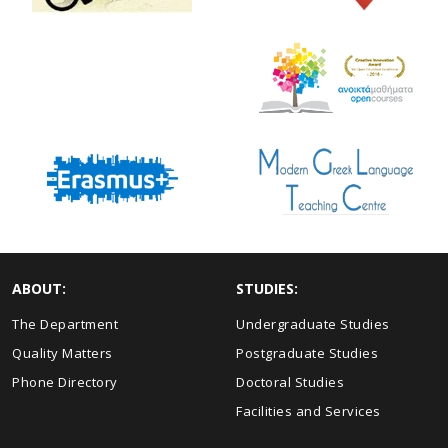
ABOUT:
STUDIES:
The Department
Undergraduate Studies
Quality Matters
Postgraduate Studies
Phone Directory
Doctoral Studies
Facilities and Services