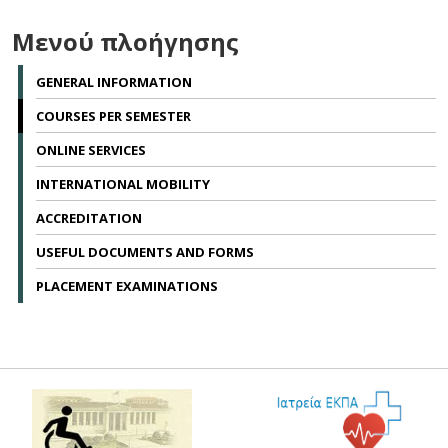
Μενού πλοήγησης
GENERAL INFORMATION
COURSES PER SEMESTER
ONLINE SERVICES
INTERNATIONAL MOBILITY
ACCREDITATION
USEFUL DOCUMENTS AND FORMS
PLACEMENT EXAMINATIONS