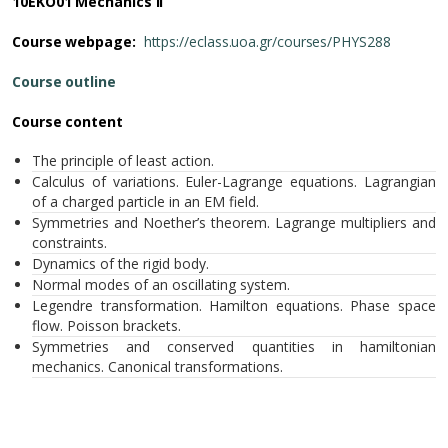
10ΕΚΟ01 Mechanics II
Course webpage:
https://eclass.uoa.gr/courses/PHYS288
Course outline
Course content
The principle of least action.
Calculus of variations. Euler-Lagrange equations. Lagrangian
of a charged particle in an EM field.
Symmetries and Noether’s theorem. Lagrange multipliers and
constraints.
Dynamics of the rigid body.
Normal modes of an oscillating system.
Legendre transformation. Hamilton equations. Phase space
flow. Poisson brackets.
Symmetries and conserved quantities in hamiltonian
mechanics. Canonical transformations.