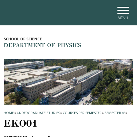
Skip to main navigation
Skip to main content
Skip to page footer
MENU
SCHOOL OF SCIENCE
DEPARTMENT OF PHYSICS
HOME
»
UNDERGRADUATE STUDIES
»
COURSES PER SEMESTER
»
SEMESTER Δ'
»
ΕΚΟ01