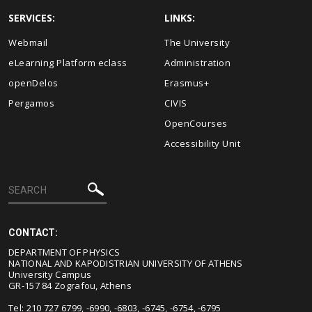
SERVICES:
LINKS:
Webmail
The University
eLearning Platform eclass
Administration
openDelos
Erasmus+
Pergamos
CIVIS
OpenCourses
Accessibility Unit
CONTACT:
DEPARTMENT OF PHYSICS
NATIONAL AND KAPODISTRIAN UNIVERSITY OF ATHENS
University Campus
GR-157 84 Zografou, Athens
Tel: 210 727 6799, -6990, -6803, -6745, -6754, -6795