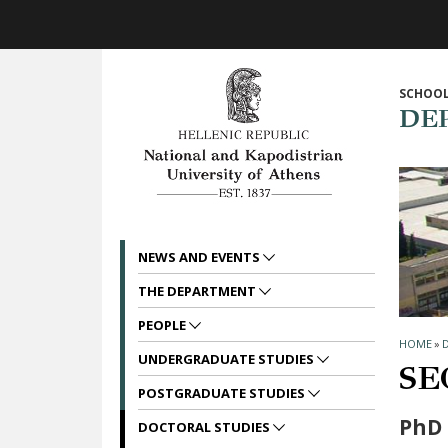
Skip to main navigation
Skip to main content
Skip to page footer
SCHOOL
DE
NEWS AND EVENTS
THE DEPARTMENT
PEOPLE
HOME
»
UNDERGRADUATE STUDIES
SE
POSTGRADUATE STUDIES
PhD 
DOCTORAL STUDIES