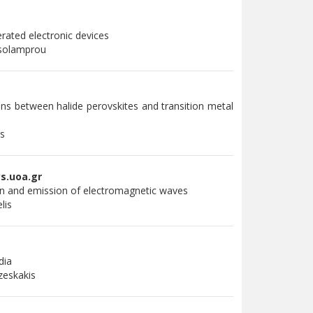
rated electronic devices
asolamprou
ns between halide perovskites and transition metal
is
s.uoa.gr
on and emission of electromagnetic waves
elis
dia
zeskakis