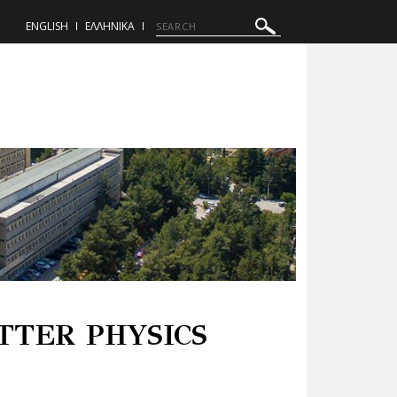
ENGLISH
ΕΛΛΗΝΙΚΑ
TTER PHYSICS