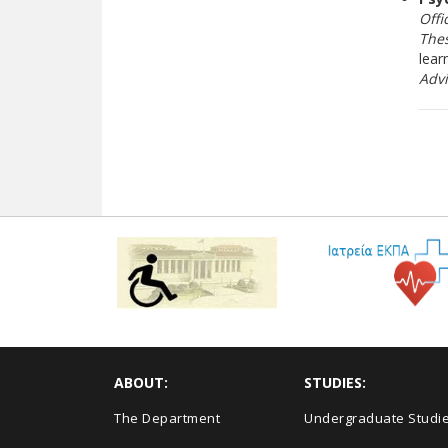
Offi
Thes
lear
Adv
ABOUT:
STUDIES:
The Department
Undergraduate Studi