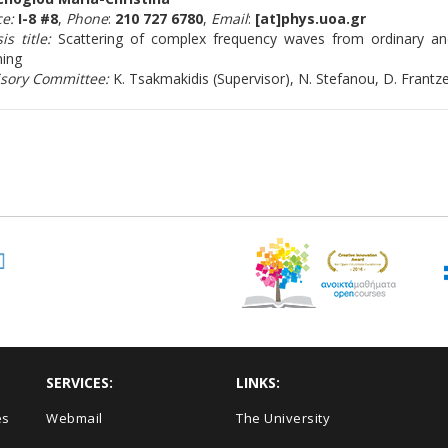
ce:
I-8 #8
,
Phone
:
210 727 6780
,
Email
:
[at]phys.uoa.gr
is title:
Scattering of complex frequency waves from ordinary a
ning
isory Committee:
K. Tsakmakidis (Supervisor), N. Stefanou, D. Frantz
SERVICES:
LINKS:
es
Webmail
The University