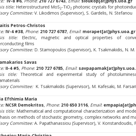
ce:
IV-8 #6
,
Phone
:
210 727 6743
,
Email
:
sloukop[at]phys.uoa.gr
is title:
Heterostructured MoS
-TiO
photonic crystals for photoinduc
2
2
isory Committee:
V. Likodimos (Supervisor), S. Gardelis, N. Stefanou
aitis Petros-Christos
ce:
IV-4 #38
,
Phone
:
210 727 6787
,
Email
:
morapet[at]phys.uoa.gr
sis title:
Electric, magnetic and optical properties of conve
rconducting films
isory Committee:
D. Stamopoulos (Supervisor), K. Tsakmakidis, N. M
amakarios Savas
ce:
II-4 #5
,
Phone
:
210 727 6785
,
Email
:
savpapamak[at]phys.uoa.
is title:
Theoretical and experimental study of photoluminesc
materials
isory Committee:
K. Tsakmakidis (Supervisor), Μ. Kafesaki, M. Farsar
ia Efthimia Maria
ce:
NCSR Demokritos
,
Phone
:
210 650 3116
,
Email
:
empapia[at]ph
is title:
Mathematical and computational characterization and mode
asis on methods of stochastic geometry, complex networks and ma
isory Committee:
A. Papathanassiou (Supervisor), V. Konstandoudis, 
chogiou Maria-Christina