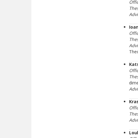
Offi
Thes
Adv
Ioa
Offi
Thes
Adv
The
Kat
Offi
Thes
dime
Adv
Kra
Offi
Thes
Adv
Lou