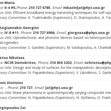
ini Maria
ce:
II-4 #5,
Phone
:
210 727 6785
,
Email
:
mbazini[at]phys.uoa.gr
is title:
Efficient broadband energy harvesting techniques for self-ope
isory Committee:
K. Tsakmakidis (Supervisor), D. Stamopoulos, A. T
tzigiannakis Georgios
ce:
IV-8 #11
,
Phone
:
210 727 6906
,
Email
:
giorgosxa@phys.uoa.gr
is title:
Optoelectronic and photonic devices based on heterojunctio
alcogenides
isory Committee:
S. Gardelis (Supervisor), M. Vasilopoulou, K. Charitid
istou Nikolaos
ce:
NCSR Demokritos
,
Phone
:
210 650 3202
,
Email
:
nchristou@phy
is title:
Design and study of surfaces for the manipulation, absorpti
isory Committee:
N. Papanikolaou (Supervisor), V. Likodimos, S. Gard
nis Dionisios
ce:
,
Phone
:
210 727
,
Email
:
[at]phys.uoa.gr
is title:
Wave phenomena in spatiotemporally varying composite me
isory Committee:
N. Papanikolaou (Supervisor), N. Stefanou, D. Frant
rgiopoulou Zoi