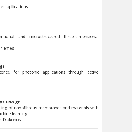
ed apllications
ntional and microstructured three-dimensional
. Nemes
gr
ence for photonic applications through active
i
ys.uoa.gr
ling of nanofibrous membranes and materials with
chine learning
F. Diakonos