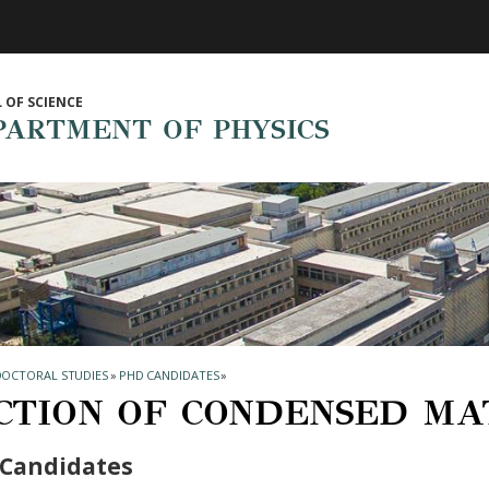
 OF SCIENCE
PARTMENT OF PHYSICS
DOCTORAL STUDIES
»
PHD CANDIDATES
»
CTION OF CONDENSED MA
Candidates