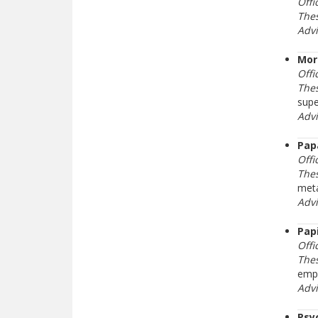
Offi
Thes
Adv
Mor
Offi
The
supe
Adv
Pap
Offi
Thes
meta
Adv
Pap
Offi
Thes
emph
Adv
Psy