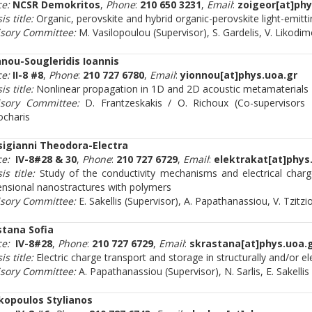
ce:
NCSR Demokritos
,
Phone
:
210 650 3231
,
Email
:
zoigeor[at]phy
is title:
Organic, perovskite and hybrid organic-perovskite light-emitt
isory Committee:
M. Vasilopoulou (Supervisor), S. Gardelis, V. Likodi
nnou-Sougleridis Ioannis
ce:
II-8 #8
,
Phone
:
210 727 6780
,
Email
:
yionnou[at]phys.uoa.gr
is title:
Nonlinear propagation in 1D and 2D acoustic metamaterials
isory Committee:
D. Frantzeskakis / O. Richoux (Co-supervisors
ocharis
sigianni Theodora-Electra
ce:
IV-8#28 & 30
,
Phone
:
210 727 6729
,
Email
:
elektrakat[at]phys
is title:
Study of the conductivity mechanisms and electrical charg
nsional nanostractures with polymers
isory Committee:
E. Sakellis (Supervisor), A. Papathanassiou, V. Tzitzi
stana Sofia
ce:
IV-8#28
,
Phone
:
210 727 6729
,
Email
:
skrastana[at]phys.uoa.
is title:
Electric charge transport and storage in structurally and/or e
isory Committee:
A. Papathanassiou (Supervisor), N. Sarlis, E. Sakellis
kopoulos Stylianos