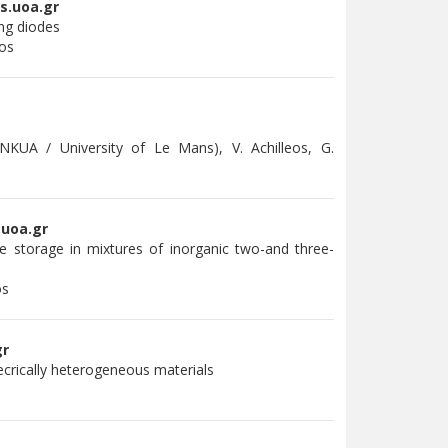
s.uoa.gr
ing diodes
mos
 NKUA / University of Le Mans), V. Achilleos, G.
.uoa.gr
e storage in mixtures of inorganic two-and three-
os
gr
lecrically heterogeneous materials