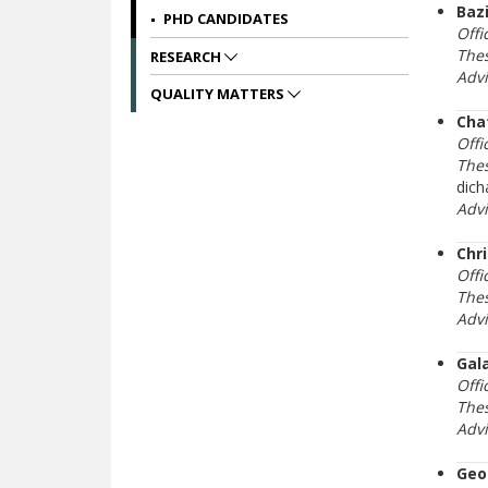
Baz
PHD CANDIDATES
Offi
Thes
RESEARCH
Adv
QUALITY MATTERS
Cha
Offi
Thes
dich
Adv
Chr
Offi
Thes
Adv
Gala
Offi
Thes
Adv
Geo