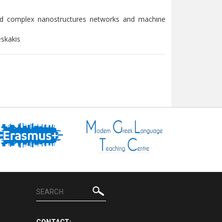
nd complex nanostructures networks and machine
eskakis